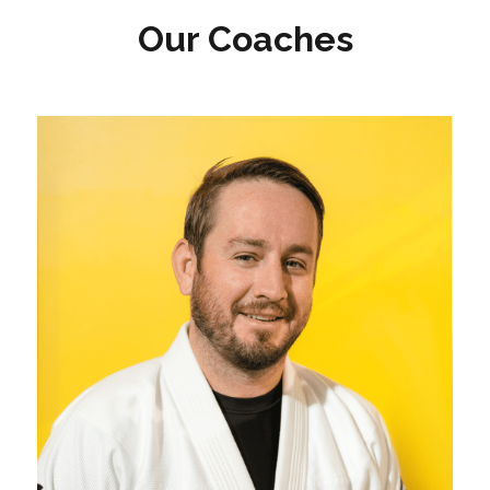
Our Coaches