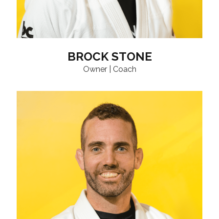
BROCK STONE
Owner | Coach