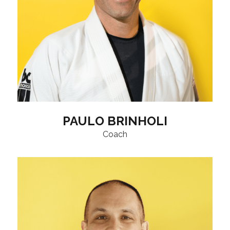
PAULO BRINHOLI
Coach