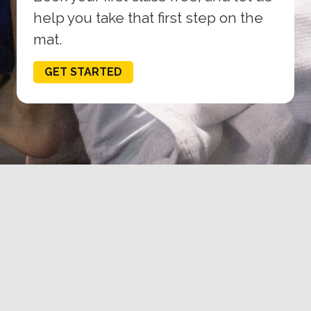
help you take that first step on the
mat.
GET STARTED