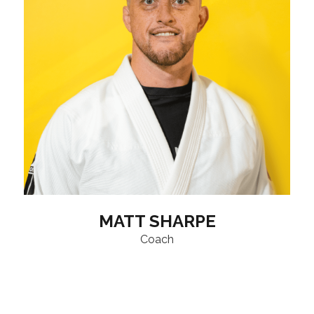
MATT SHARPE
Coach