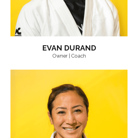
EVAN DURAND
Owner | Coach