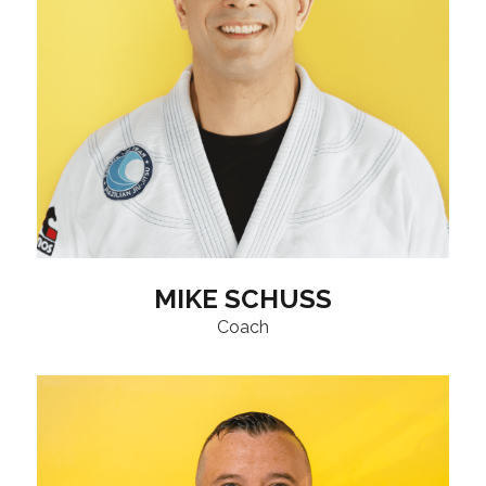
MIKE SCHUSS
Coach