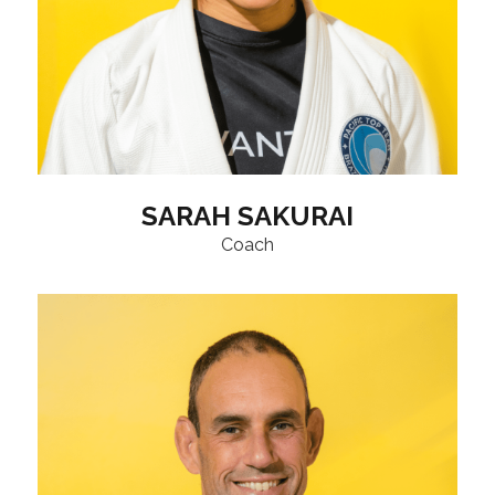
SARAH SAKURAI
Coach