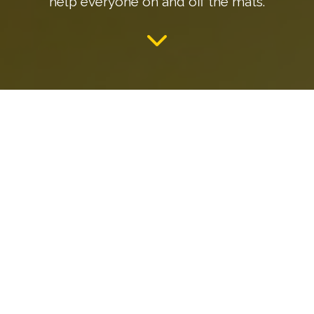
help everyone on and off the mats.