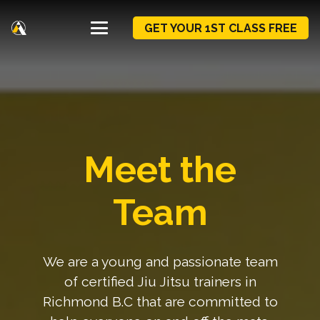
GET YOUR 1ST CLASS FREE
Meet the
Team
We are a young and passionate team
of certified Jiu Jitsu trainers in
Richmond B.C that are committed to