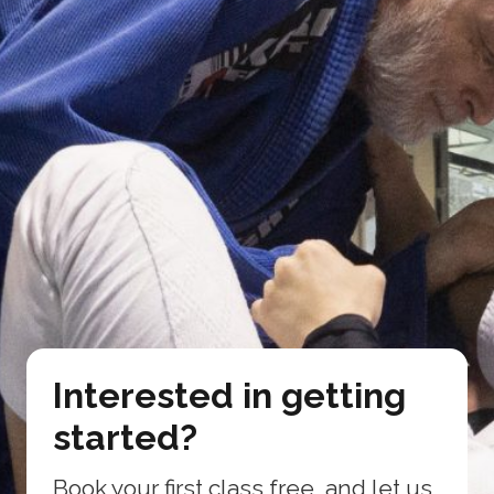
Interested in getting
started?
Book your first class free, and let us