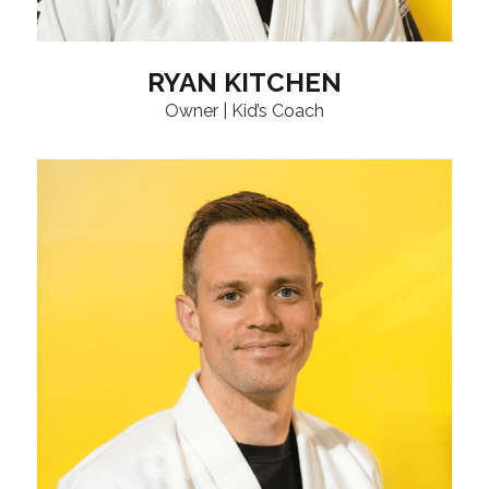
RYAN KITCHEN
Owner | Kid’s Coach