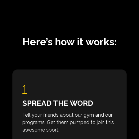
Here’s how it works:
SPREAD THE WORD
Tell your friends about our gym and our
programs. Get them pumped to join this
awesome sport.