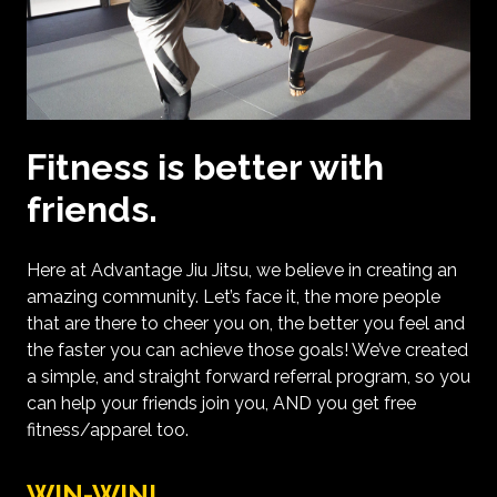
Fitness is better with
friends.
Here at Advantage Jiu Jitsu, we believe in creating an
amazing community. Let’s face it, the more people
that are there to cheer you on, the better you feel and
the faster you can achieve those goals! We’ve created
a simple, and straight forward referral program, so you
can help your friends join you, AND you get free
fitness/apparel too.
WIN-WIN!