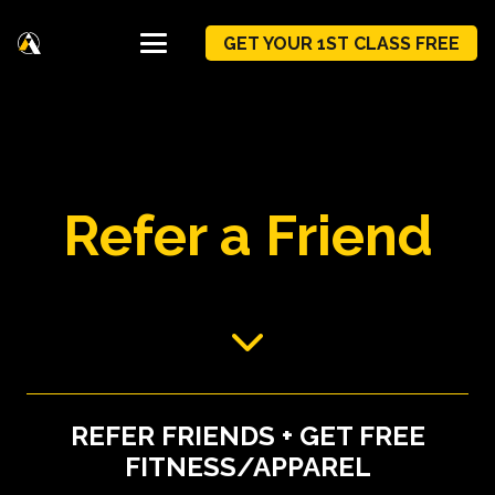
GET YOUR 1ST CLASS FREE
Refer a Friend
REFER FRIENDS + GET FREE
FITNESS/APPAREL