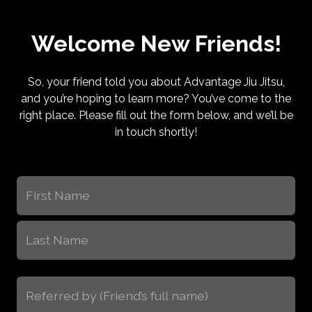
Welcome New Friends!
So, your friend told you about Advantage Jiu Jitsu,
and you’re hoping to learn more? You’ve come to the
right place. Please fill out the form below, and we’ll be
in touch shortly!
Name
(Required)
First
Last
Referred
by