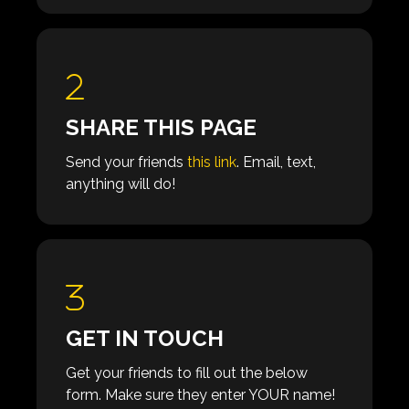
SHARE THIS PAGE
Send your friends
this link
. Email, text,
anything will do!
GET IN TOUCH
Get your friends to fill out the below
form. Make sure they enter YOUR name!