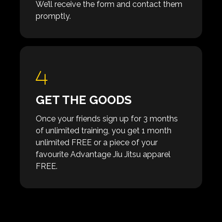
We’ll receive the form and contact them
promptly.
GET THE GOODS
Once your friends sign up for 3 months
of unlimited training, you get 1 month
unlimited FREE or a piece of your
favourite Advantage Jiu Jitsu apparel
FREE.