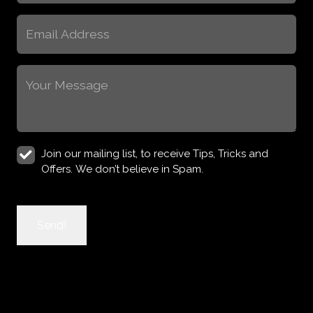
(Required)
Email
(Required)
Message
(Required)
Join
Join our mailing list, to receive Tips, Tricks and
Newsletter
Offers. We don’t believe in Spam.
CAPTCHA