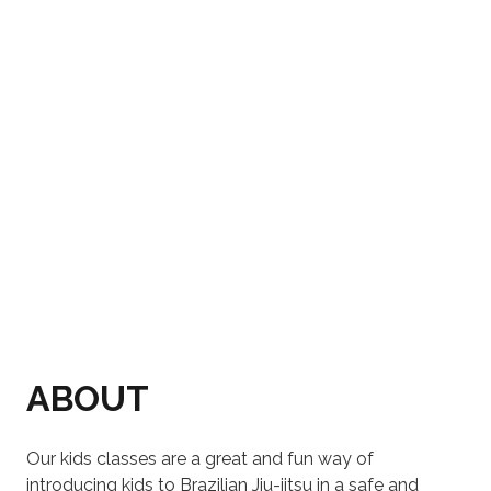
ABOUT
Our kids classes are a great and fun way of
introducing kids to Brazilian Jiu-jitsu in a safe and