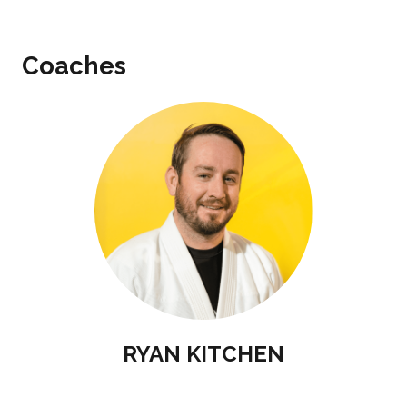
Coaches
RYAN KITCHEN