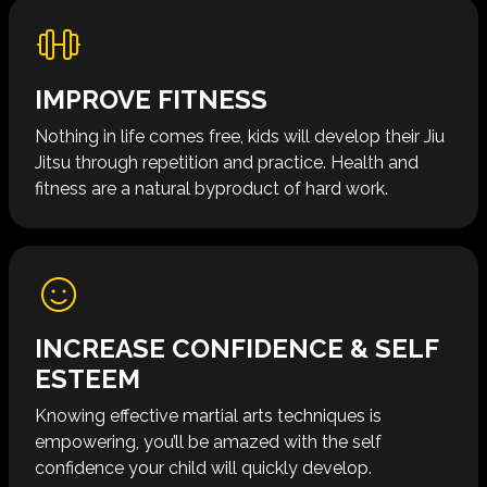
IMPROVE FITNESS
Nothing in life comes free, kids will develop their Jiu
Jitsu through repetition and practice. Health and
fitness are a natural byproduct of hard work​​.
INCREASE CONFIDENCE & SELF
ESTEEM
Knowing effective martial arts techniques is
empowering, you’ll be amazed with the self
confidence your child will quickly develop.