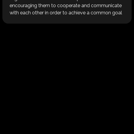
encouraging them to cooperate and communicate
with each other in order to achieve a common goal