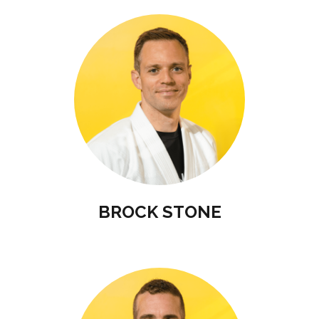
BROCK STONE