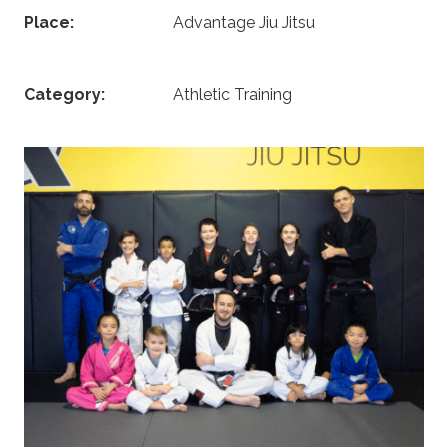
Place:
Advantage Jiu Jitsu
Category:
Athletic Training