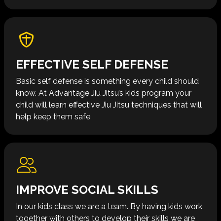
EFFECTIVE SELF DEFENSE
Basic self defense is something every child should
know. At Advantage Jiu Jitsu’s kids program your
child will learn effective Jiu Jitsu techniques that will
help keep them safe
IMPROVE SOCIAL SKILLS
In our kids class we are a team. By having kids work
together with others to develop their skills we are