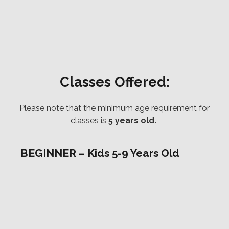
Classes Offered:
Please note that the minimum age requirement for
classes is
5 years old.
BEGINNER – Kids 5-9 Years Old
In this class kids will be introduced to what Jiu
Jitsu is exactly through basic movement drills and
game based practice. With strong roots both in
self defense and sport Jiu Jitsu is the perfect
martial art for any child to learn. Your child will