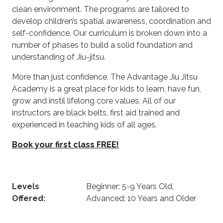
clean environment. The programs are tailored to
develop children’s spatial awareness, coordination and
self-confidence. Our curriculum is broken down into a
number of phases to build a solid foundation and
understanding of Jiu-jitsu.
More than just confidence, The Advantage Jiu Jitsu
Academy is a great place for kids to learn, have fun,
grow and instil lifelong core values. All of our
instructors are black belts, first aid trained and
experienced in teaching kids of all ages.
Book your first class FREE!
Levels
Beginner: 5-9 Years Old,
Offered:
Advanced: 10 Years and Older