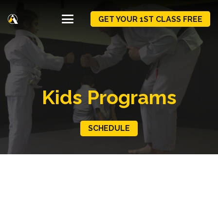
GET YOUR 1ST CLASS FREE
Kids Programs
SCHEDULE