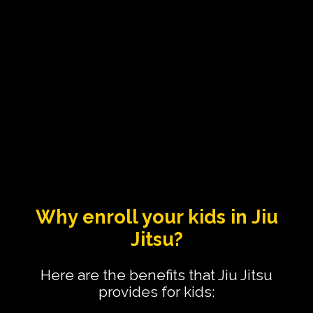
Why enroll your kids in Jiu
Jitsu?
Here are the benefits that Jiu Jitsu
provides for kids: