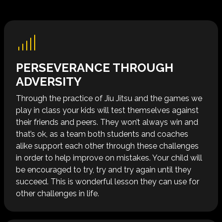
PERSEVERANCE THROUGH
ADVERSITY
Through the practice of Jiu Jitsu and the games we
play in class your kids will test themselves against
their friends and peers. They won’t always win and
that’s ok, as a team both students and coaches
alike support each other through these challenges
in order to help improve on mistakes. Your child will
be encouraged to try, try and try again until they
succeed. This is wonderful lesson they can use for
other challenges in life.