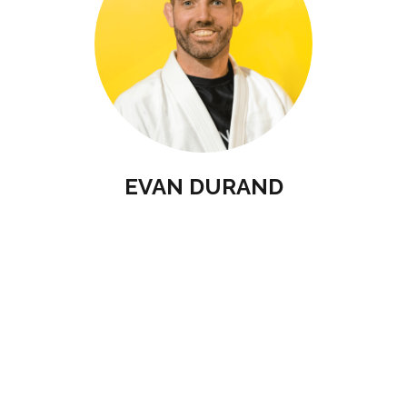
EVAN DURAND