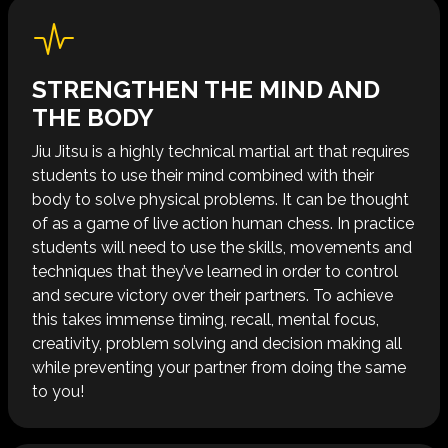
STRENGTHEN THE MIND AND
THE BODY
Jiu Jitsu is a highly technical martial art that requires
students to use their mind combined with their
body to solve physical problems. It can be thought
of as a game of live action human chess. In practice
students will need to use the skills, movements and
techniques that they’ve learned in order to control
and secure victory over their partners. To achieve
this takes immense timing, recall, mental focus,
creativity, problem solving and decision making all
while preventing your partner from doing the same
to you!