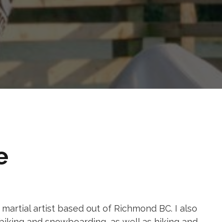
e
ng martial artist based out of Richmond BC. I also
biking and snowboarding, as well as hiking and