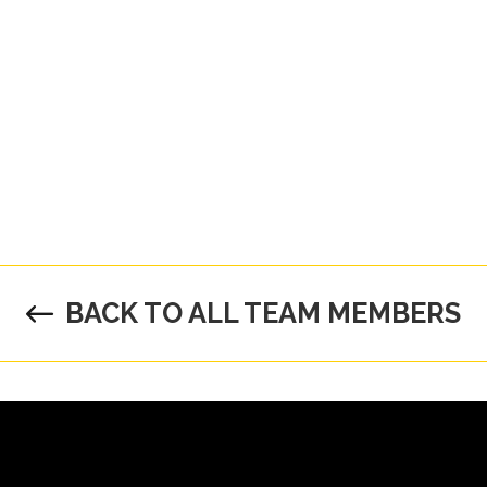
BACK TO ALL TEAM MEMBERS