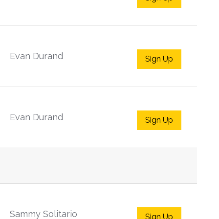
Evan Durand
Sign Up
Evan Durand
Sign Up
Sammy Solitario
Sign Up