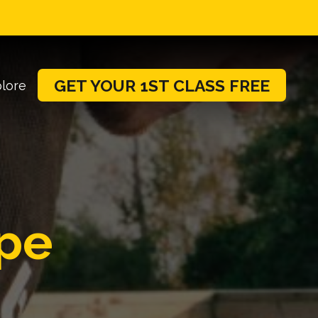
GET YOUR 1ST CLASS FREE
lore
pe