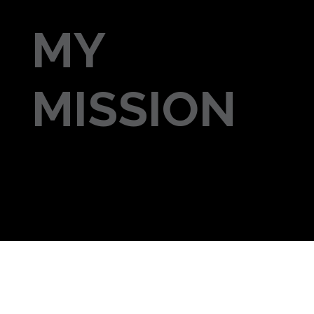
MY
MISSION