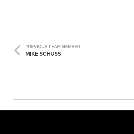
PREVIOUS TEAM MEMBER
MIKE SCHUSS