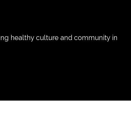
ong healthy culture and community in