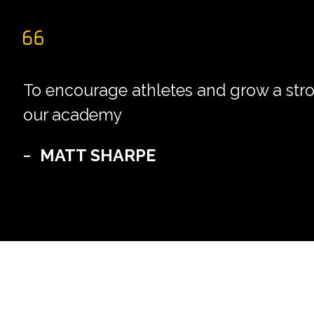
To encourage athletes and grow a str
our academy
MATT SHARPE
–