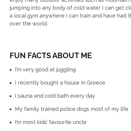
jumping into any body of cold water I can get cl
a local gym anywhere I can train and have had th
over the world.
FUN FACTS ABOUT ME
I’m very good at juggling
I recently bought a house in Greece
I sauna and cold bath every day
My family trained police dogs most of my life
I’m most kids’ favourite uncle