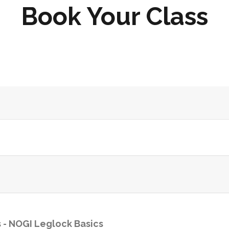
Book Your Class
 -
NOGI Leglock Basics