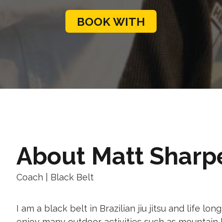
BOOK WITH
Matt Sharp
Coach
|
Black
Belt
I am a black belt in Brazilian jiu jitsu and life lo
enjoy many outdoor activities such as mountain 