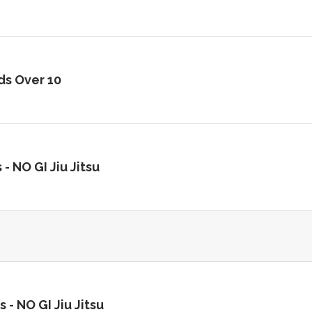
ds Over 10
 -
NO GI Jiu Jitsu
s -
NO GI Jiu Jitsu