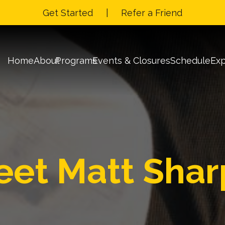
Get Started
|
Refer a Friend
Home
About
Programs
Events & Closures
Schedule
Exp
Matt Shar