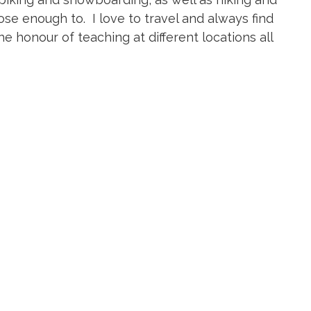
ose enough to. I love to travel and always find
e honour of teaching at different locations all