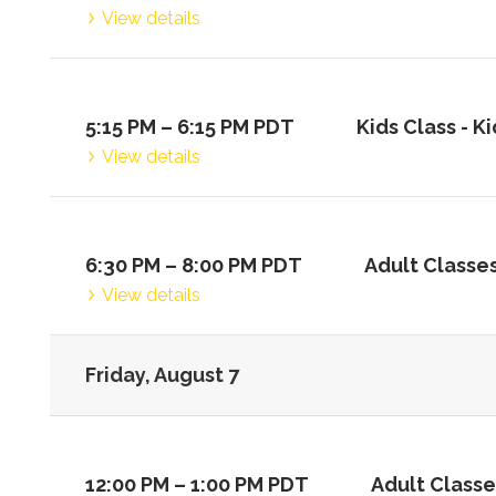
View details
5:15 PM
–
6:15 PM
PDT
Kids Class -
Ki
View details
6:30 PM
–
8:00 PM
PDT
Adult Classes
View details
Friday, August 7
12:00 PM
–
1:00 PM
PDT
Adult Classe