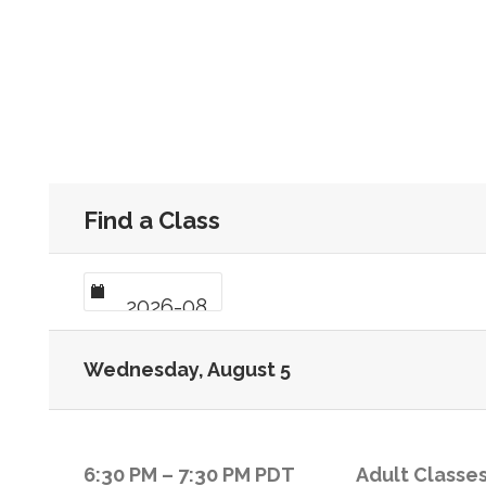
Find a Class
Wednesday, August 5
6:30 PM
–
7:30 PM
PDT
Adult Classes