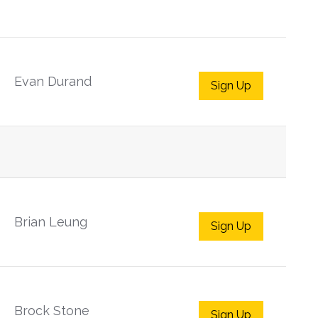
Evan Durand
Sign Up
Brian Leung
Sign Up
Brock Stone
Sign Up