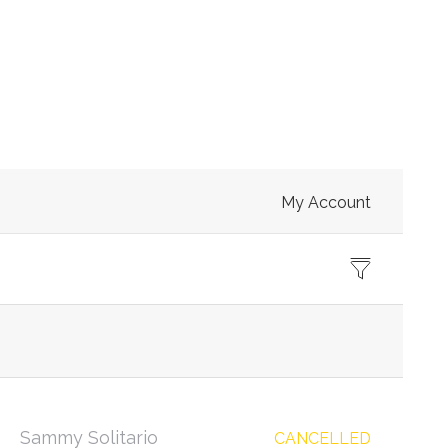
My Account
Sammy Solitario
CANCELLED