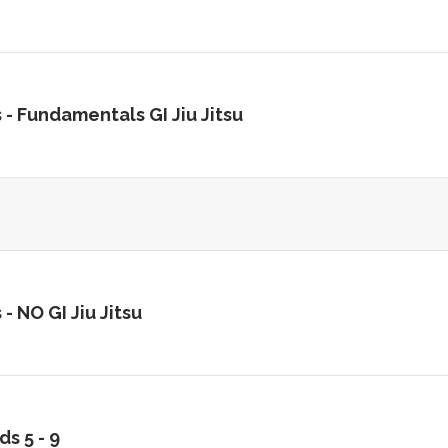
 -
Fundamentals GI Jiu Jitsu
 -
NO GI Jiu Jitsu
ds 5 - 9