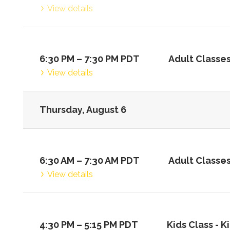
View details
6:30 PM
–
7:30 PM
PDT
Adult Classes
View details
Thursday, August 6
6:30 AM
–
7:30 AM
PDT
Adult Classes
View details
4:30 PM
–
5:15 PM
PDT
Kids Class -
Ki